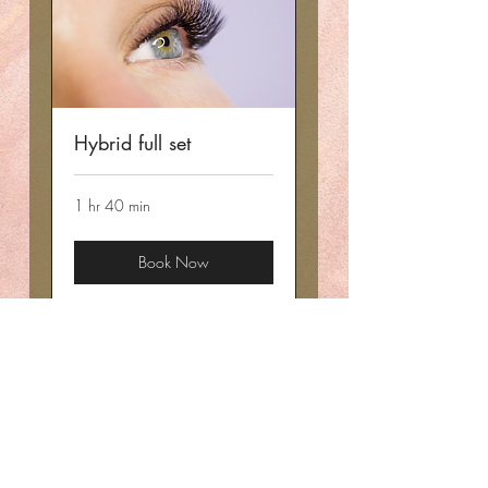
Hybrid full set
1 hr 40 min
Book Now