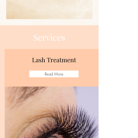
Services
Lash Treatment
Read More