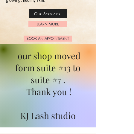
glowing, healthy skin.
Our Services
LEARN MORE
BOOK AN APPOINTMENT
our shop moved
form suite #13 to
suite #7 .
Thank you !
KJ Lash studio