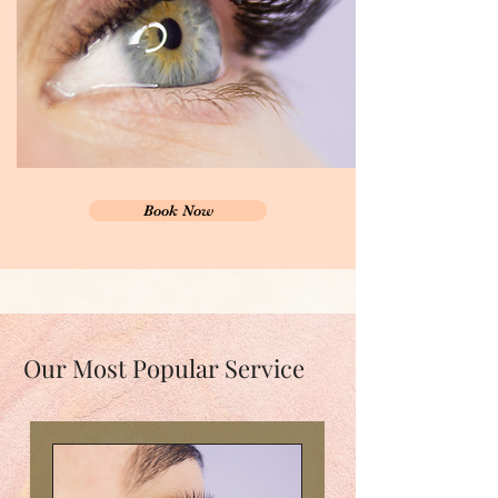
Book Now
Our Most Popular Service