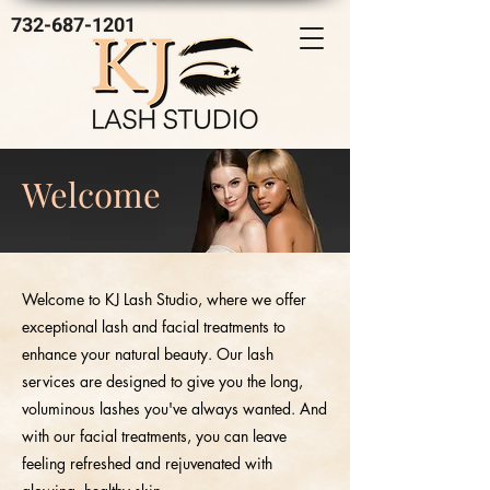
732-687-1201
Welcome
Welcome to KJ Lash Studio, where we offer
exceptional lash and facial treatments to
enhance your natural beauty. Our lash
services are designed to give you the long,
voluminous lashes you've always wanted. And
with our facial treatments, you can leave
feeling refreshed and rejuvenated with