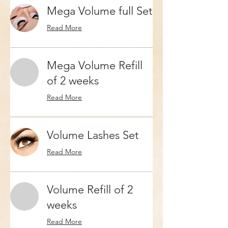
Mega Volume full Set
Read More
Mega Volume Refill
of 2 weeks
Read More
Volume Lashes Set
Read More
Volume Refill of 2
weeks
Read More