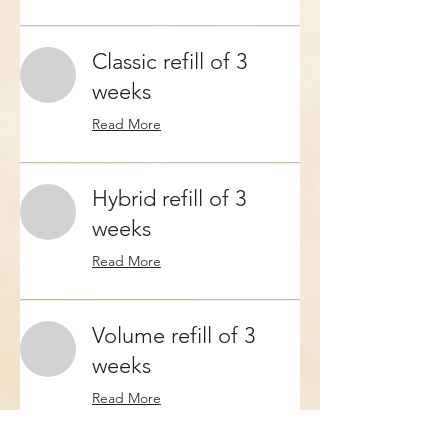
Classic refill of 3
weeks
Read More
Hybrid refill of 3
weeks
Read More
Volume refill of 3
weeks
Read More