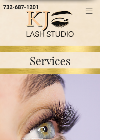
732-687-1201
Services