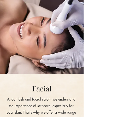
Facial
At our lash and facial salon, we understand
the importance of self-care, especially for
your skin. That's why we offer a wide range