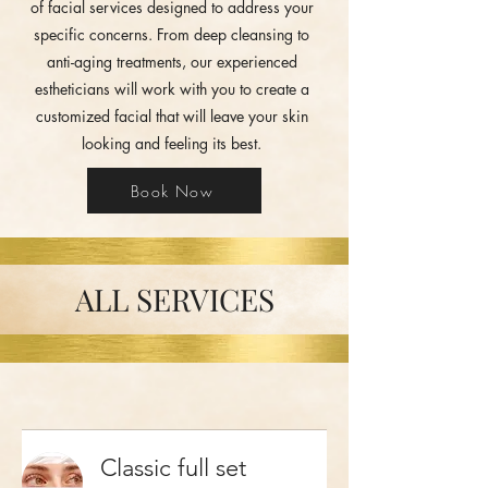
of facial services designed to address your
specific concerns. From deep cleansing to
anti-aging treatments, our experienced
estheticians will work with you to create a
customized facial that will leave your skin
looking and feeling its best.
Book Now
ALL SERVICES
Classic full set