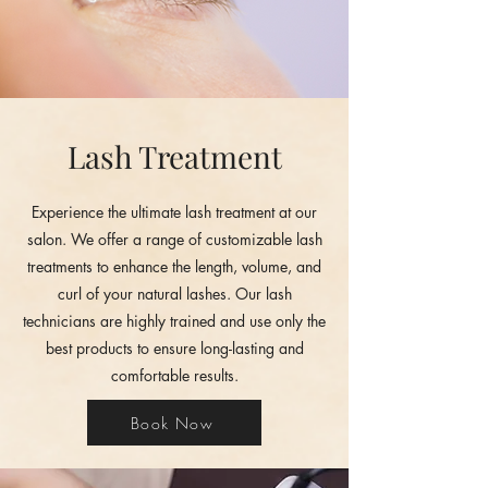
Lash Treatment
Experience the ultimate lash treatment at our
salon. We offer a range of customizable lash
treatments to enhance the length, volume, and
curl of your natural lashes. Our lash
technicians are highly trained and use only the
best products to ensure long-lasting and
comfortable results.
Book Now