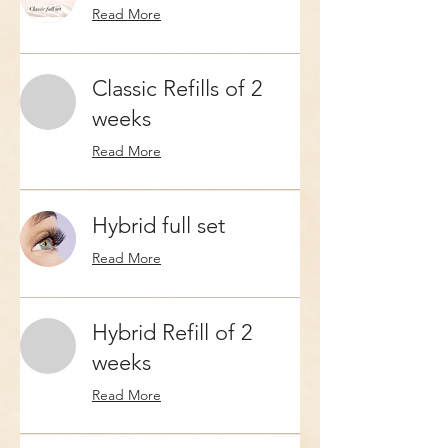
Read More
Classic Refills of 2
weeks
Read More
Hybrid full set
Read More
Hybrid Refill of 2
weeks
Read More