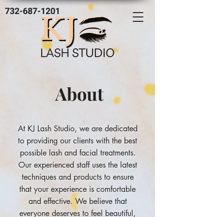
732-687-1201
About
At KJ Lash Studio, we are dedicated
to providing our clients with the best
possible lash and facial treatments.
Our experienced staff uses the latest
techniques and products to ensure
that your experience is comfortable
and effective. We believe that
everyone deserves to feel beautiful,