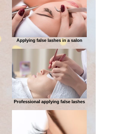
Applying false lashes in a salon
Professional applying false lashes