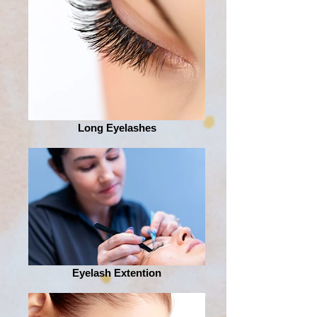
Long Eyelashes
Eyelash Extention