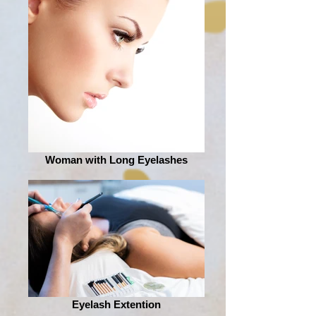
Woman with Long Eyelashes
Eyelash Extention