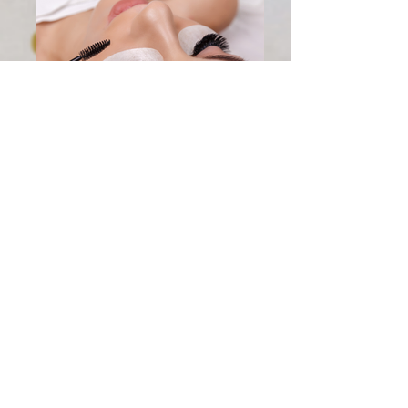
mega
lash2