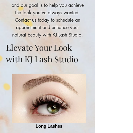
and our goal is to help you achieve
the look you’ve always wanted.
Contact us today to schedule an
appointment and enhance your
natural beauty with KJ Lash Studio.
Elevate Your Look
with KJ Lash Studio
Long Lashes