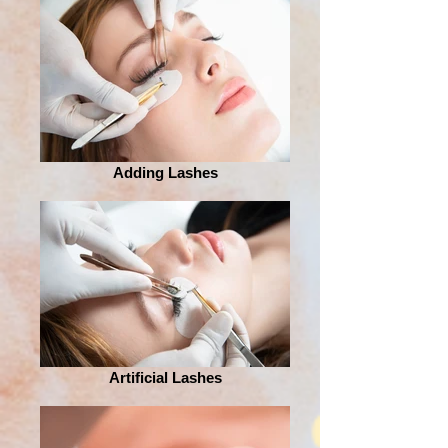
Adding Lashes
Artificial Lashes