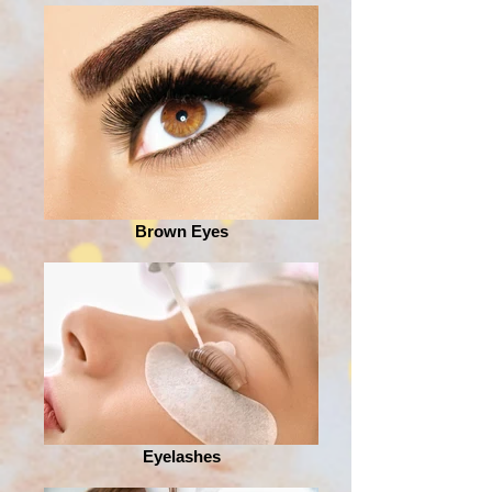
Brown Eyes
Eyelashes