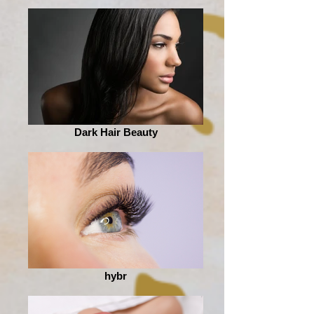
Dark Hair Beauty
hybr