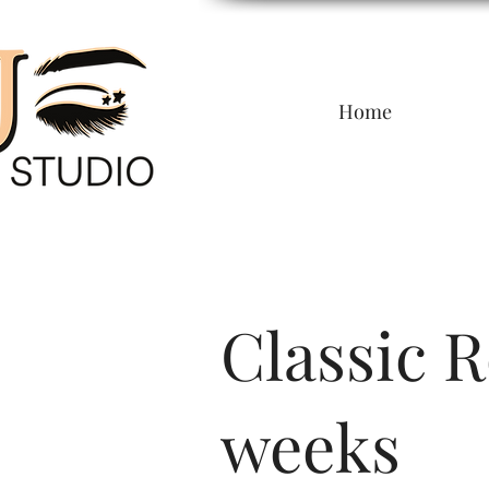
Home
Classic Re
weeks