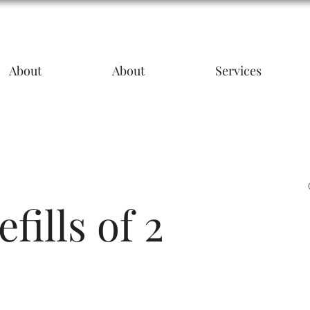
About
About
Services
fills of 2