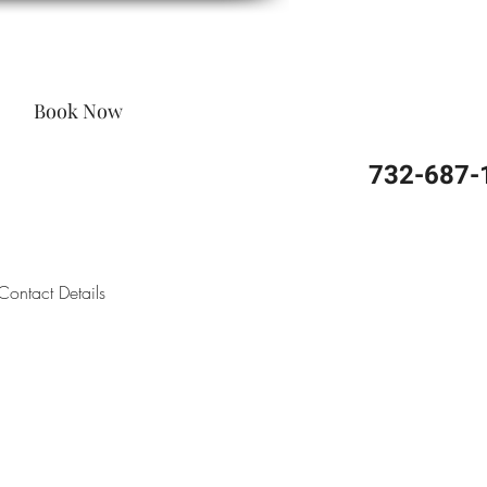
Book Now
732-687-
Contact Details