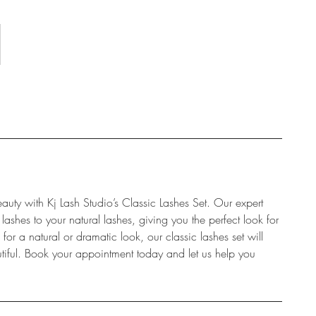
auty with Kj Lash Studio’s Classic Lashes Set. Our expert
 lashes to your natural lashes, giving you the perfect look for
r a natural or dramatic look, our classic lashes set will
tiful. Book your appointment today and let us help you