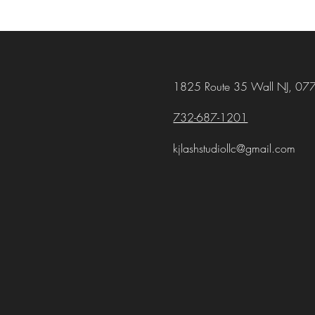
1825 Route 35 Wall NJ, 07
732-687-1201
kjlashstudiollc@gmail.com