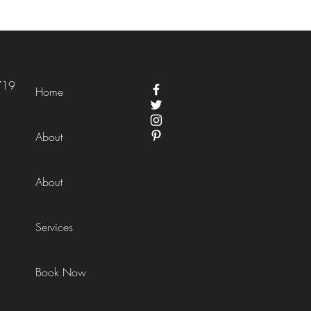
719
Home
About
About
Services
Book Now