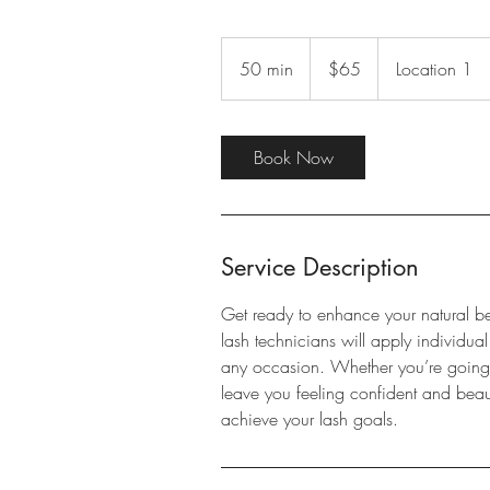
65
US
50 min
5
$65
Location 1
dollars
0
m
i
Book Now
n
Service Description
Get ready to enhance your natural be
lash technicians will apply individual
any occasion. Whether you’re going fo
leave you feeling confident and beau
achieve your lash goals.